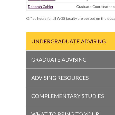
Deborah Cohler
Graduate Coordinator on
Office hours for all WGS faculty are posted on the de
UNDERGRADUATE ADVISING
GRADUATE ADVISING
ADVISING RESOURCES
COMPLEMENTARY STUDIES
WHAT TO BRING TO YOUR