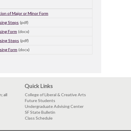
ion of Major or Minor Form
sing Steps
(pdf)
sing Form
(docx)
sing Steps
(pdf)
sing Form
(docx)
Quick Links
 all
College of Liberal & Creative Arts
Future Students
Undergraduate Advising Center
SF State Bulletin
Class Schedule