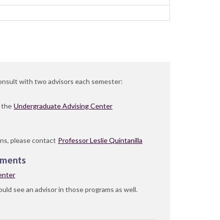
consult with two advisors each semester:
n the
Undergraduate Advising Center
ns, please contact
Professor Leslie Quintanilla
ements
enter
uld see an advisor in those programs as well.