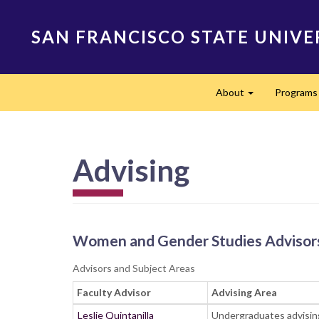
Skip
to
SAN FRANCISCO STATE UNIVE
main
content
Main
About
Program
navigation
Expand
Advising
Women and Gender Studies Advisor
Advisors and Subject Areas
Faculty Advisor
Advising Area
Leslie Quintanilla
Undergraduates advising