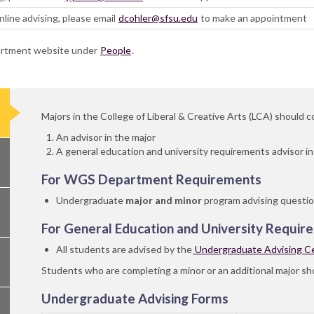
line advising, please email
dcohler@sfsu.edu
to make an appointment
partment website under
People
.
Majors in the College of Liberal & Creative Arts (LCA) should 
An advisor in the major
A general education and university requirements advisor i
For WGS Department Requirements
Undergraduate
major and minor
program advising questio
For General Education and University Requir
All students are advised by the
Undergraduate Advising C
Students who are completing a minor or an additional major sho
Undergraduate Advising Forms