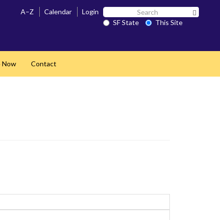
Search
A–Z
Calendar
Login
Search 
SF
SF State
This Site
State
e Now
Contact