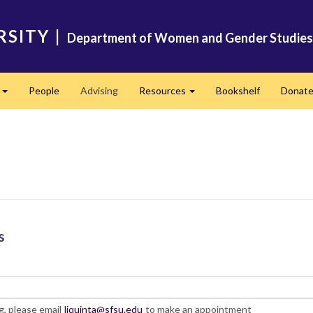
RSITY
|
Department of Women and Gender Studies
s
People
Advising
Resources
Bookshelf
Donat
Expand
Expand
s
, please email
ljquinta@sfsu.edu
to make an appointment