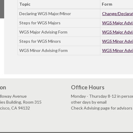
Topic
Form
Declaring WGS Major/Minor
Change/Declarat
Steps for WGS Majors
WGS Major Advi
WGS Major Advising Form
WGS Major Advi
Steps for WGS Minors
WGS Minor Advi
WGS Minor Advising Form
WGS Minor Advi
ion
Office Hours
lloway Avenue
Monday - Thursday 8-12 in person;
es Building, Room 315
other days by email
ncisco, CA 94132
Check Advising page for advisors