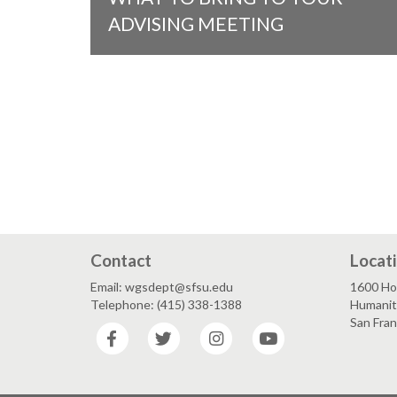
ADVISING MEETING
Contact
Locat
Email: wgsdept@sfsu.edu
1600 Ho
Telephone: (415) 338-1388
Humaniti
San Fra
Facebook
Twitter
Instagram
YouTube