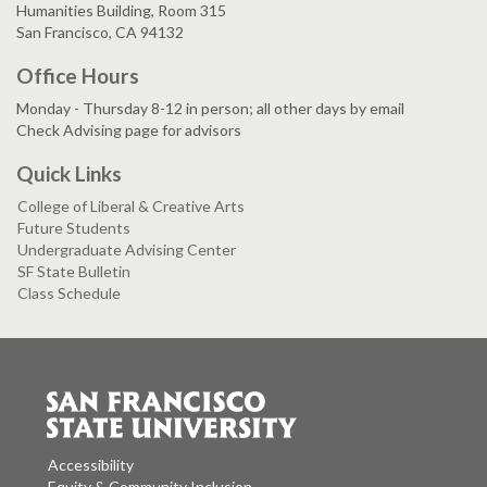
Humanities Building, Room 315
San Francisco, CA 94132
Office Hours
Monday - Thursday 8-12 in person; all other days by email
Check Advising page for advisors
Quick Links
College of Liberal & Creative Arts
Future Students
Undergraduate Advising Center
SF State Bulletin
Class Schedule
Accessibility
Equity & Community Inclusion