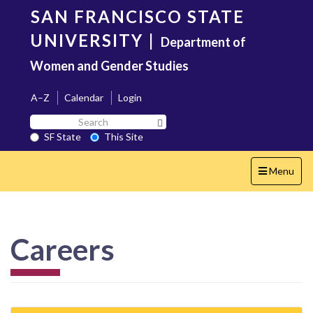
Skip
SAN FRANCISCO STATE
to
main
UNIVERSITY
|
Department of
content
Women and Gender Studies
A–Z
Calendar
Login
Search
Search SF State Button
SF
SF State
This Site
State
Toggle
Menu
navigation
Careers