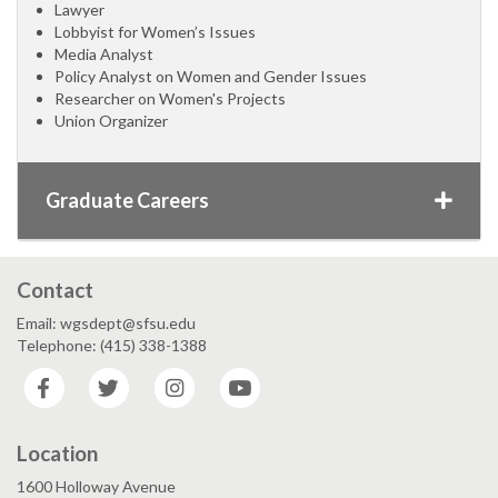
Lawyer
Lobbyist for Women’s Issues
Media Analyst
Policy Analyst on Women and Gender Issues
Researcher on Women's Projects
Union Organizer
Graduate Careers
Contact
Email: wgsdept@sfsu.edu
Telephone: (415) 338-1388
Facebook
Twitter
Instagram
YouTube
Location
1600 Holloway Avenue