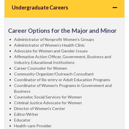
Undergraduate Careers
Career Options for the Major and Minor
Administrator of Nonprofit Women’s Groups
Administrator of Women’s Health Clinic
Advocate for Women and Gender Issues
Affirmative Action Officer, Government, Business and
Industry, Educational Institutions
Career Counselor for Women
Community Organizer/Outreach Consultant
Coordinator of Re-entry or Adult Education Programs
Coordinator of Women's Programs in Government and
Business
Counselor, Social Services for Women
Criminal Justice Advocate for Women
Director of Women's Center
Editor/Writer
Educator
Health-care Provider