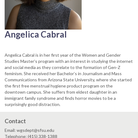
Angelica Cabral
Angelica Cabral is in her first year of the Women and Gender
Studies Master’s program with an interest in studying the internet
and social media as they correlate to the formation of Gen-Z
feminism. She received her Bachelor’s in Journalism and Mass
Communications from Arizona State University, where she started
the first free menstrual hygiene product program on the
downtown campus. She suffers from eldest daughter in an
immigrant family syndrome and finds horror movies to be a
surprisingly good distraction.
Contact
Email: wgsdept@sfsu.edu
Telephone: (415) 338-1388