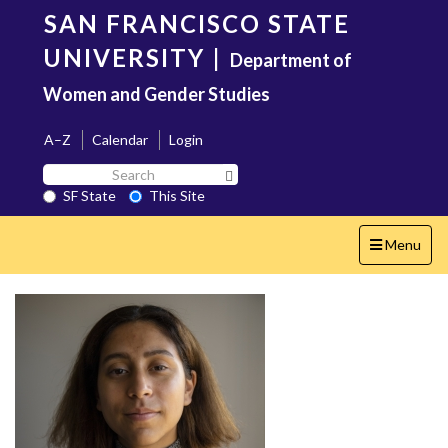
Skip
SAN FRANCISCO STATE
to
main
UNIVERSITY
|
Department of
content
Women and Gender Studies
A–Z
Calendar
Login
Search
Search SF State Button
SF
SF State
This Site
State
Toggle
Menu
navigation