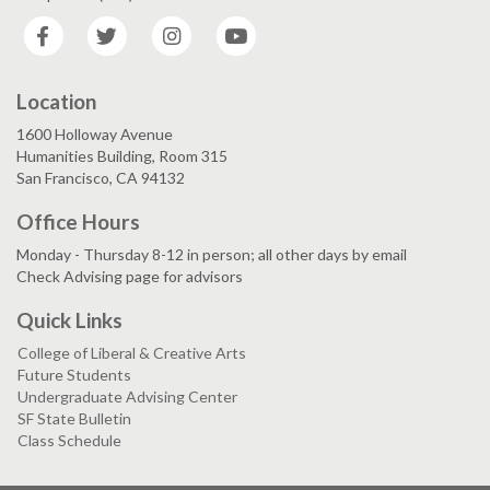
Facebook
Twitter
Instagram
YouTube
Location
1600 Holloway Avenue
Humanities Building, Room 315
San Francisco, CA 94132
Office Hours
Monday - Thursday 8-12 in person; all other days by email
Check Advising page for advisors
Quick Links
College of Liberal & Creative Arts
Future Students
Undergraduate Advising Center
SF State Bulletin
Class Schedule