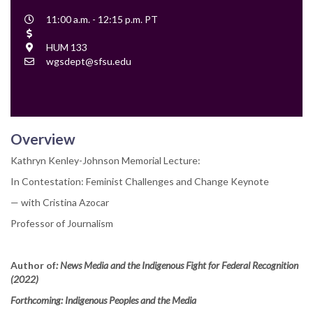
Event
11:00 a.m. - 12:15 p.m. PT
Time
Cost
Location
HUM 133
Contact
wgsdept@sfsu.edu
Email
Overview
Kathryn Kenley-Johnson Memorial Lecture:
In Contestation: Feminist Challenges and Change Keynote
— with Cristina Azocar
Professor of Journalism
Author of
: News Media and the Indigenous Fight for Federal Recognition
(2022)
Forthcoming: Indigenous Peoples and the Media