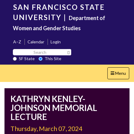
Skip
SAN FRANCISCO STATE
to
main
UNIVERSITY
|
Department of
content
Women and Gender Studies
A–Z
Calendar
Login
Search
Search SF State Button
SF
SF State
This Site
State
Toggle
Menu
navigation
KATHRYN KENLEY-
JOHNSON MEMORIAL
LECTURE
Thursday, March 07, 2024