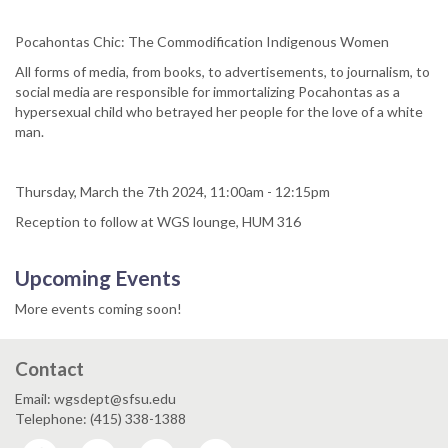
Pocahontas Chic: The Commodification Indigenous Women
All forms of media, from books, to advertisements, to journalism, to
social media are responsible for immortalizing Pocahontas as a
hypersexual child who betrayed her people for the love of a white
man.
Thursday, March the 7th 2024, 11:00am - 12:15pm
Reception to follow at WGS lounge, HUM 316
Upcoming Events
More events coming soon!
Contact
Email: wgsdept@sfsu.edu
Telephone: (415) 338-1388
Facebook
Twitter
Instagram
YouTube