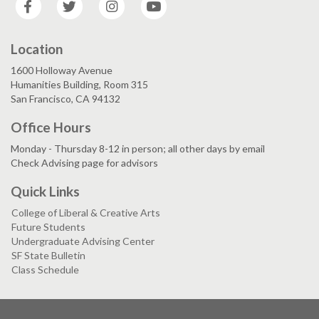
Location
1600 Holloway Avenue
Humanities Building, Room 315
San Francisco, CA 94132
Office Hours
Monday - Thursday 8-12 in person; all other days by email
Check Advising page for advisors
Quick Links
College of Liberal & Creative Arts
Future Students
Undergraduate Advising Center
SF State Bulletin
Class Schedule